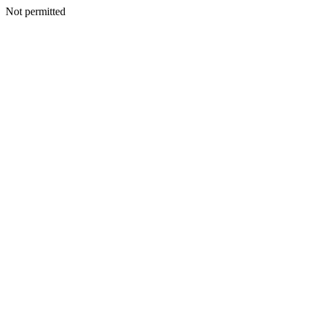
Not permitted