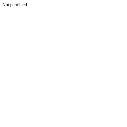
Not permitted