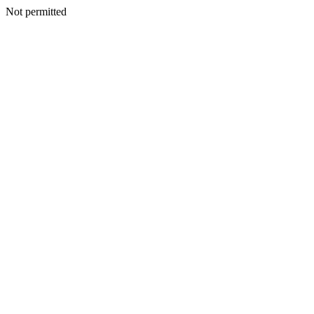
Not permitted