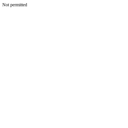
Not permitted