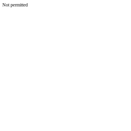
Not permitted