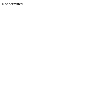
Not permitted