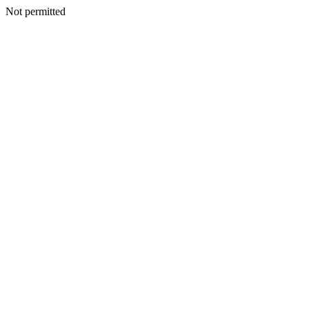
Not permitted