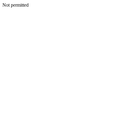
Not permitted