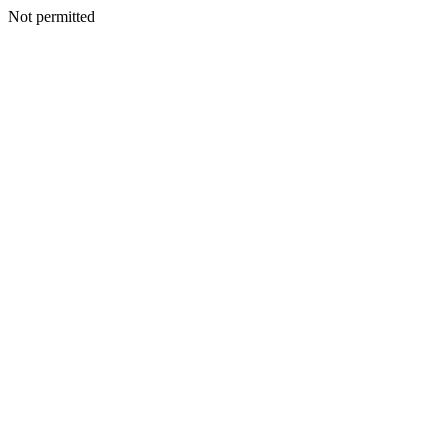
Not permitted