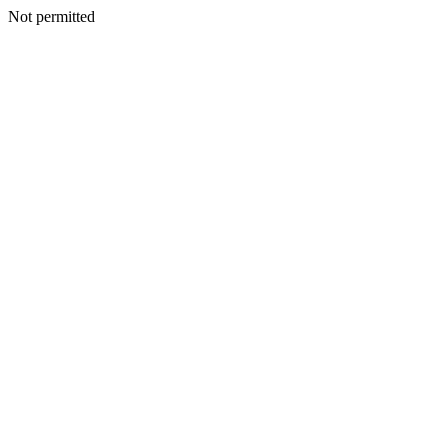
Not permitted