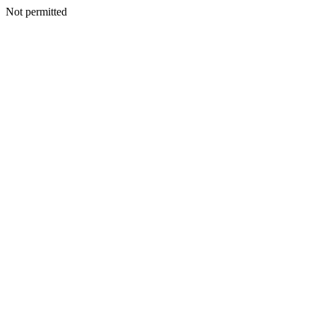
Not permitted