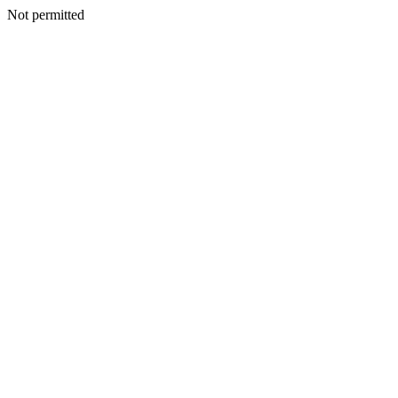
Not permitted