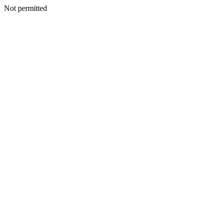
Not permitted