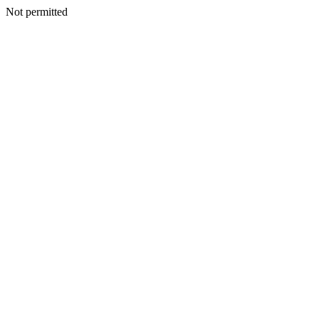
Not permitted