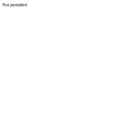
Not permitted