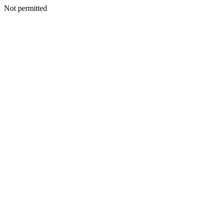
Not permitted