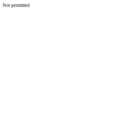
Not permitted