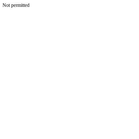
Not permitted