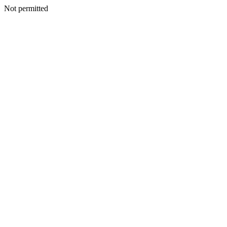
Not permitted