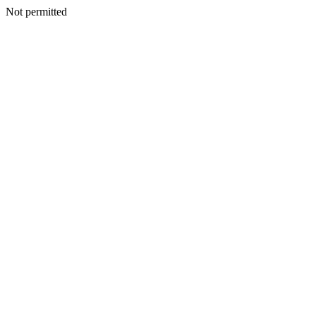
Not permitted