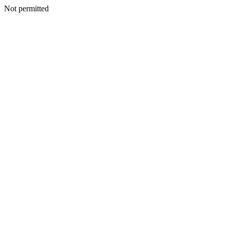
Not permitted