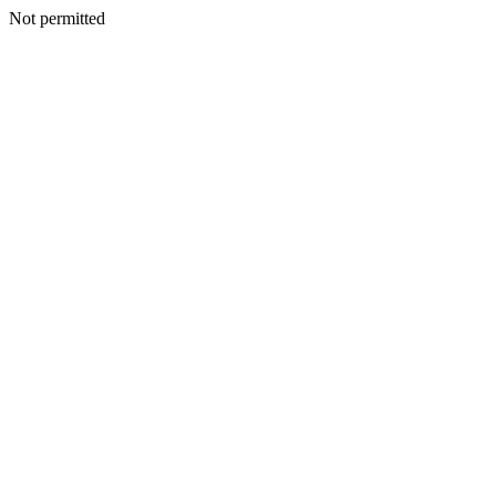
Not permitted