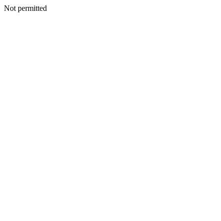
Not permitted