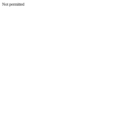
Not permitted