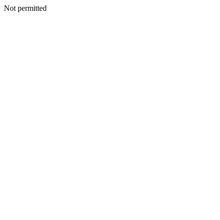
Not permitted