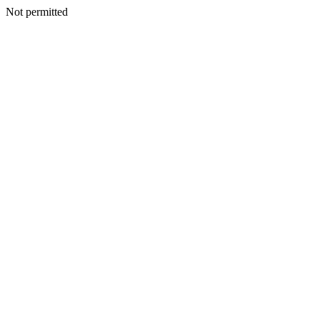
Not permitted