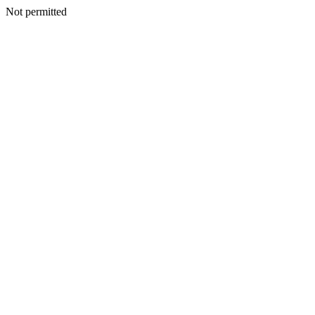
Not permitted