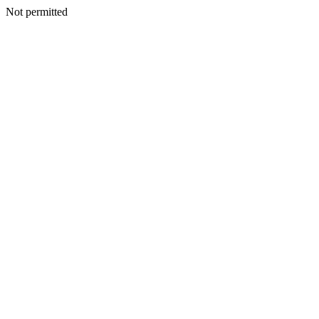
Not permitted