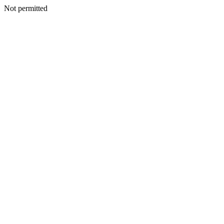
Not permitted