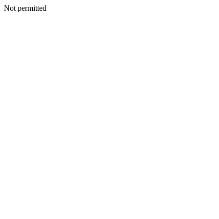
Not permitted