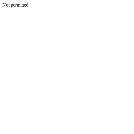
Not permitted