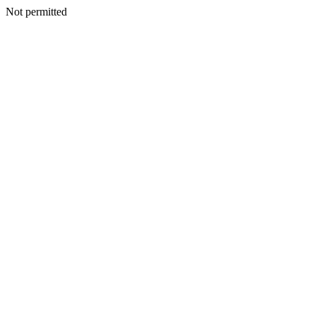
Not permitted