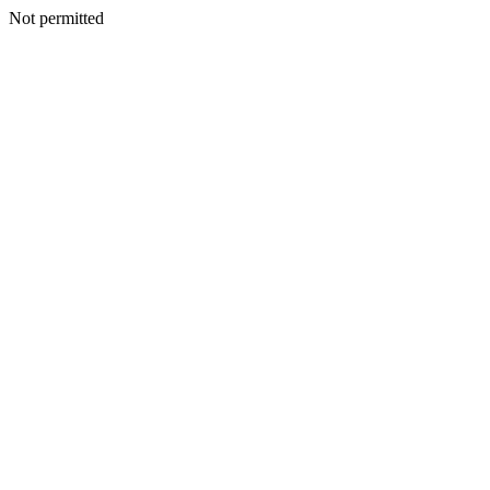
Not permitted