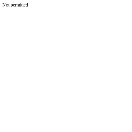
Not permitted