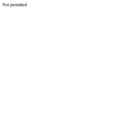
Not permitted