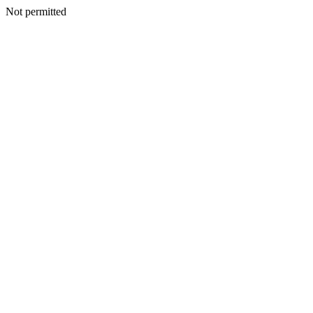
Not permitted