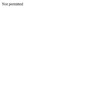
Not permitted