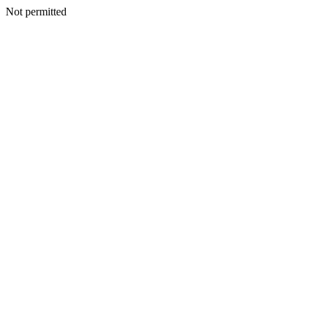
Not permitted