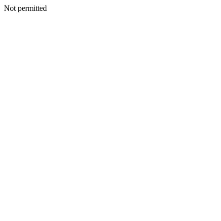
Not permitted