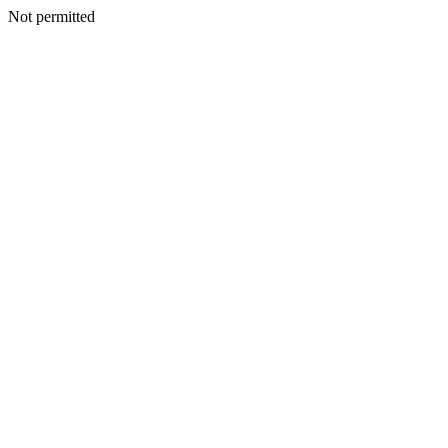
Not permitted