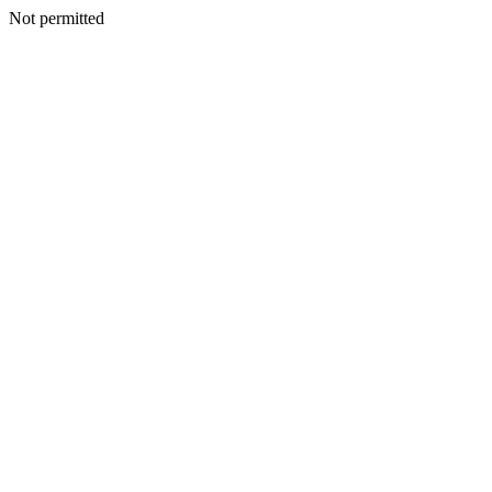
Not permitted