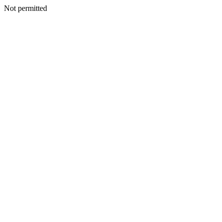
Not permitted