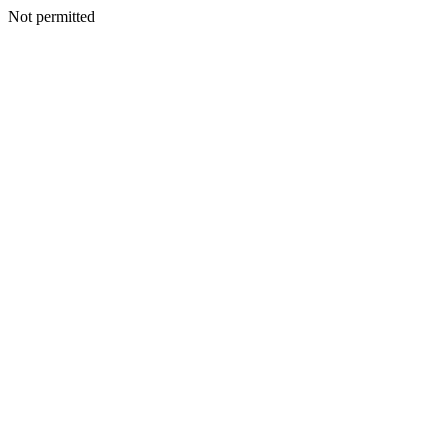
Not permitted