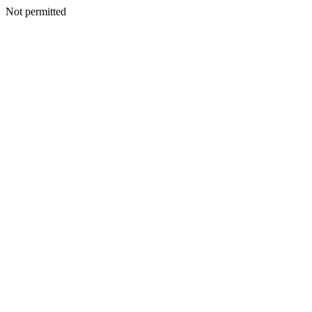
Not permitted