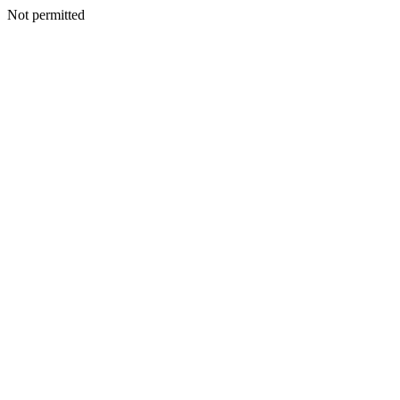
Not permitted