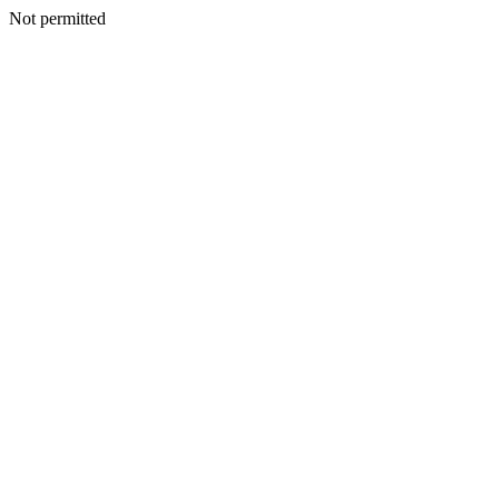
Not permitted