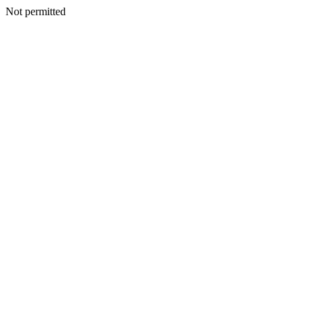
Not permitted