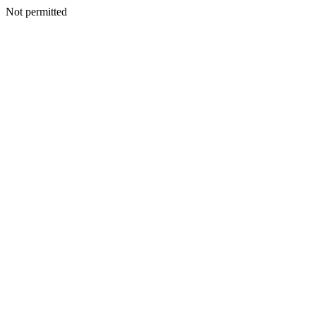
Not permitted