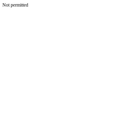
Not permitted