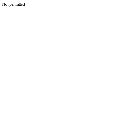
Not permitted